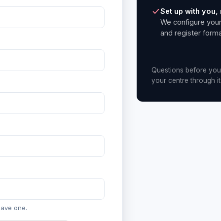
Set up with you, 
We configure your
and register forma
Questions before you
your centre through it
have one.