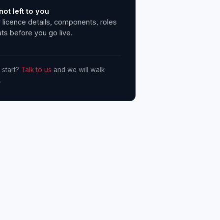
not left to you
 licence details, components, roles
ts before you go live.
 start?
Talk to us
and we will walk
.