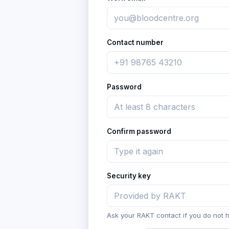
Contact number
Password
Confirm password
Security key
Ask your RAKT contact if you do not 