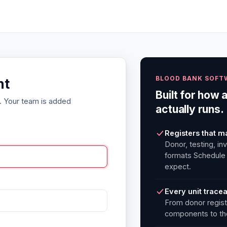
BLOOD BANK SOFT
nt
Built for how 
. Your team is added
actually runs.
Registers that m
Donor, testing, in
formats Schedule
expect.
Every unit trace
From donor regist
components to the