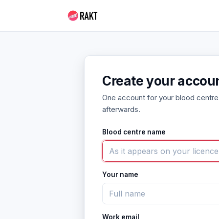
Create your accou
One account for your blood centre
afterwards.
Blood centre name
Your name
Work email