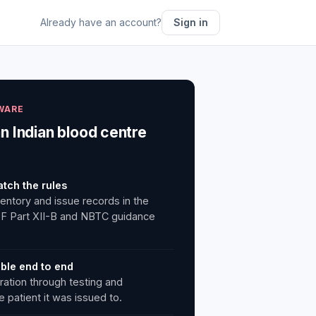
Already have an account?
Sign in
WARE
an Indian blood centre
atch the rules
ventory and issue records in the
 F Part XII-B and NBTC guidance
able end to end
ration through testing and
 patient it was issued to.